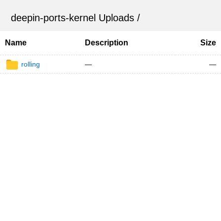
deepin-ports-kernel Uploads
/
Name
Description
Size
rolling
—
—